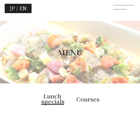
JP / EN
MENU
Lunch
Courses
specials