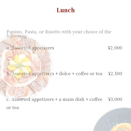
Lunch
Panino, Pasta, or Risotto with your choice of the
following
a. Assorted appetizers
¥2,000
b. Assorted appetizers + dolce + coffee or tea
¥2,500
c. Assorted appetizers + a main dish + coffee
¥3,000
or tea