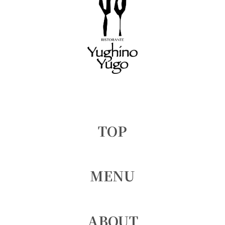
TOP
MENU
ABOUT