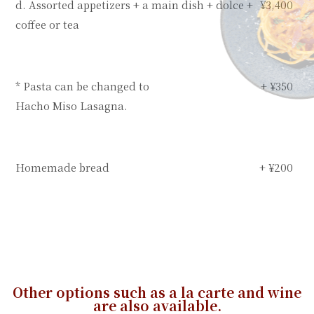
d. Assorted appetizers + a main dish + dolce +
¥3,400
coffee or tea
* Pasta can be changed to
+ ¥350
Hacho Miso Lasagna.
Homemade bread
+ ¥200
Other options such as a la carte and wine
are also available.